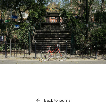
Back to journal