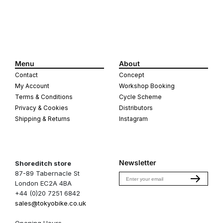
Menu
About
Contact
Concept
My Account
Workshop Booking
Terms & Conditions
Cycle Scheme
Privacy & Cookies
Distributors
Shipping & Returns
Instagram
Newsletter
Shoreditch store
87-89 Tabernacle St
Email
London EC2A 4BA
+44 (0)20 7251 6842
sales@tokyobike.co.uk