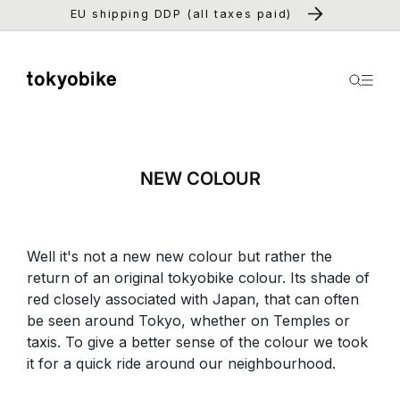
Skip to
EU shipping DDP (all taxes paid)
content
NEW COLOUR
Well it's not a new new colour but rather the
return of an original tokyobike colour. Its shade of
red closely associated with Japan, that can often
be seen around Tokyo, whether on Temples or
taxis. To give a better sense of the colour we took
it for a quick ride around our neighbourhood.