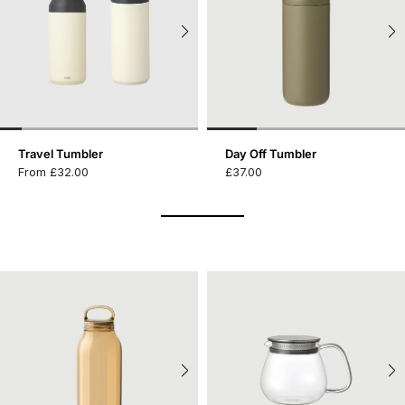
Travel Tumbler
Day Off Tumbler
From £32.00
£37.00