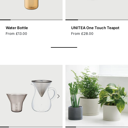
Water Bottle
UNITEA One Touch Teapot
From £13.00
From £28.00