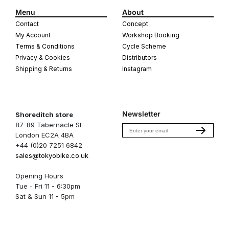
Menu
About
Contact
Concept
My Account
Workshop Booking
Terms & Conditions
Cycle Scheme
Privacy & Cookies
Distributors
Shipping & Returns
Instagram
Newsletter
Shoreditch store
87-89 Tabernacle St
Email
London EC2A 4BA
+44 (0)20 7251 6842
sales@tokyobike.co.uk
Opening Hours
Tue - Fri 11 - 6:30pm
Sat & Sun 11 - 5pm