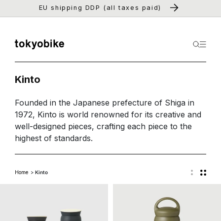
Skip to
EU shipping DDP (all taxes paid)
content
Kinto
Founded in the Japanese prefecture of Shiga in
1972, Kinto is world renowned for its creative and
well-designed pieces, crafting each piece to the
highest of standards.
Home
Kinto