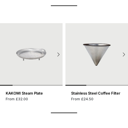
KAKOMI Steam Plate
Stainless Steel Coffee Filter
From £32.00
From £24.50