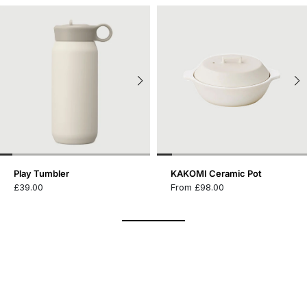
Play Tumbler
KAKOMI Ceramic Pot
£39.00
From £98.00