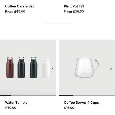
Coffee Carafe Set
Plant Pot 191
From £45.00
From £36.50
Water Tumbler
Coffee Server 4 Cups
£40.00
£16.00