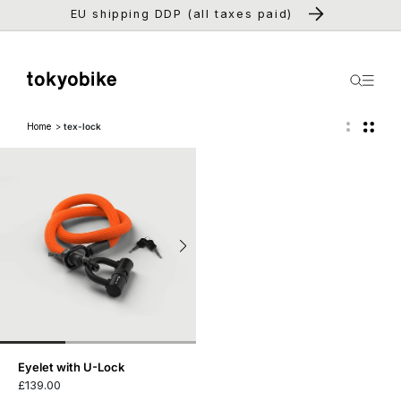
Skip to
EU shipping DDP (all taxes paid)
content
Home
tex-lock
Eyelet with U-Lock
£139.00