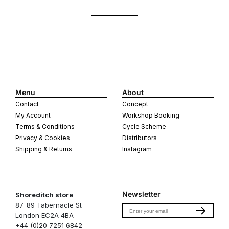
Menu
About
Contact
Concept
My Account
Workshop Booking
Terms & Conditions
Cycle Scheme
Privacy & Cookies
Distributors
Shipping & Returns
Instagram
Newsletter
Shoreditch store
87-89 Tabernacle St
Email
London EC2A 4BA
+44 (0)20 7251 6842