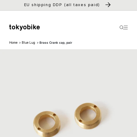
Skip to
EU shipping DDP (all taxes paid)
content
Home
Blue Lug
Brass Crank cap, pair