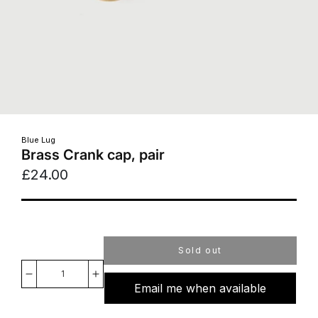
Blue Lug
Brass Crank cap, pair
£24.00
Sold out
Decrease
Increase
Email me when available