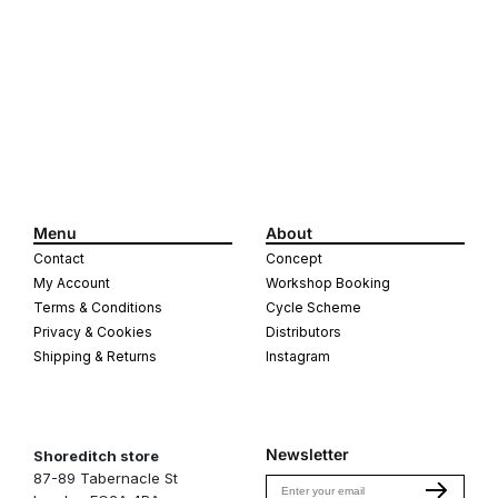
quantity
quantity
for
for
Brass
Brass
Crank
Crank
cap,
cap,
pair
pair
Menu
About
Contact
Concept
My Account
Workshop Booking
Terms & Conditions
Cycle Scheme
Privacy & Cookies
Distributors
Shipping & Returns
Instagram
Newsletter
Shoreditch store
87-89 Tabernacle St
Email