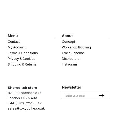
Menu
About
Contact
Concept
My Account
Workshop Booking
Terms & Conditions
Cycle Scheme
Privacy & Cookies
Distributors
Shipping & Returns
Instagram
Newsletter
Shoreditch store
87-89 Tabernacle St
Email
London EC2A 4BA
+44 (0)20 7251 6842
sales@tokyobike.co.uk