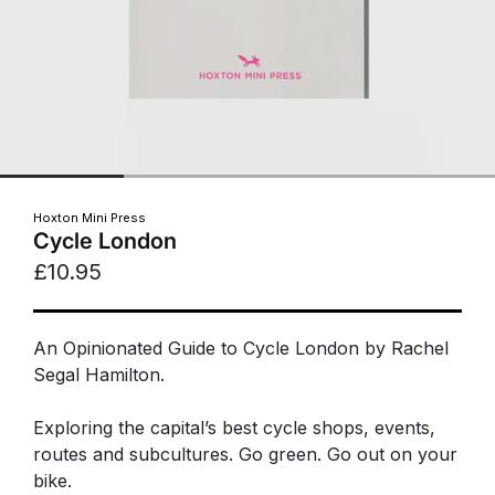
Hoxton Mini Press
Cycle London
£10.95
An Opinionated Guide to Cycle London by Rachel
Segal Hamilton.
Exploring the capital’s best cycle shops, events,
routes and subcultures. Go green. Go out on your
bike.