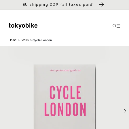
Skip to
EU shipping DDP (all taxes paid)
content
Home
Books
Cycle London