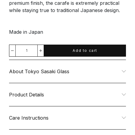
premium finish, the carafe is extremely practical
while staying true to traditional Japanese design.
Made in Japan
Add to cart
Decrease
Increase
quantity
quantity
About Tokyo Sasaki Glass
for
for
Glass
Glass
Product Details
Carafe
Carafe
Care Instructions