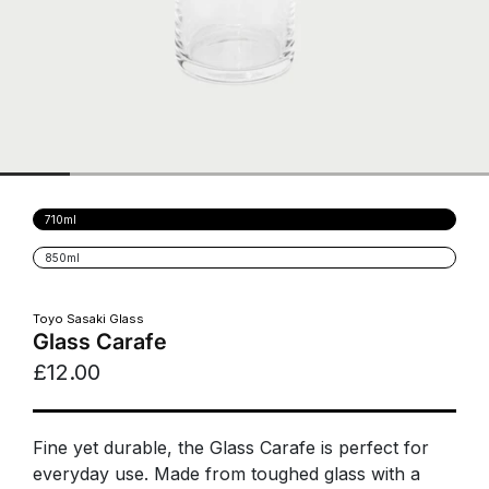
Variant
710ml
sold
out
Variant
850ml
or
sold
unavailable
out
or
unavailable
Toyo Sasaki Glass
Glass Carafe
£12.00
Fine yet durable, the Glass Carafe is perfect for
everyday use. Made from toughed glass with a