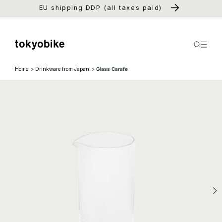
Skip to
EU shipping DDP (all taxes paid)
content
Home
Drinkware from Japan
Glass Carafe