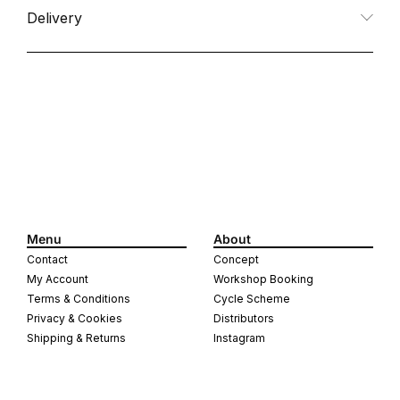
Delivery
Menu
About
Contact
Concept
My Account
Workshop Booking
Terms & Conditions
Cycle Scheme
Privacy & Cookies
Distributors
Shipping & Returns
Instagram