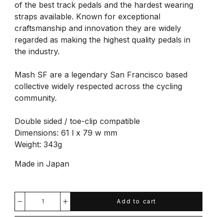
of the best track pedals and the hardest wearing
straps available. Known for exceptional
craftsmanship and innovation they are widely
regarded as making the highest quality pedals in
the industry.
Mash SF are a legendary San Francisco based
collective widely respected across the cycling
community.
Double sided / toe-clip compatible
Dimensions: 61 l x 79 w mm
Weight: 343g
Made in Japan
Add to cart
Decrease
Increase