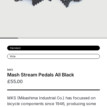
Variant
Standard
sold
out
Variant
Wide
or
sold
unavailable
out
or
unavailable
MKS
Mash Stream Pedals All Black
£55.00
MKS (Mikashima Industrial Co.) has focussed on
bicycle components since 1946, producing some