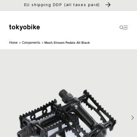
Skip to
EU shipping DDP (all taxes paid)
content
Home
Components
Mash Stream Pedals All Black