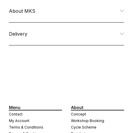
quantity
quantity
About MKS
for
for
Mash
Mash
Delivery
Stream
Stream
Pedals
Pedals
All
All
Black
Black
Menu
About
Contact
Concept
My Account
Workshop Booking
Terms & Conditions
Cycle Scheme