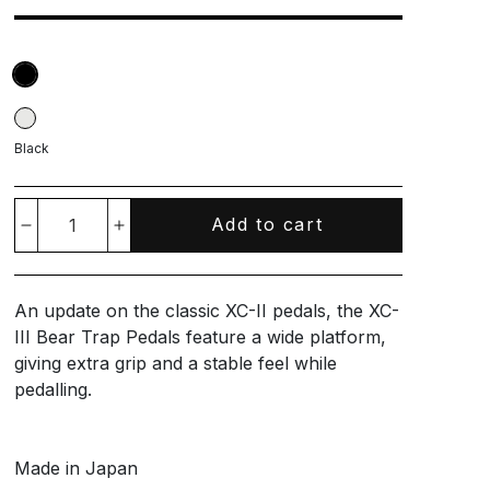
Black
Add to cart
Decrease
Increase
quantity
quantity
An update on the classic XC-II pedals, the XC-
for
for
III Bear Trap Pedals feature a wide platform,
giving extra grip and a stable feel while
XC-
XC-
pedalling.
III
III
Made in Japan
Bear
Bear