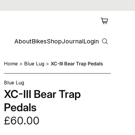
About
Bikes
Shop
Journal
Login
Home
Blue Lug
XC-III Bear Trap Pedals
Blue Lug
XC-III Bear Trap
Pedals
£60.00