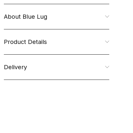
About Blue Lug
Product Details
Delivery