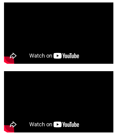
Trap
Trap
Pedals
Pedals