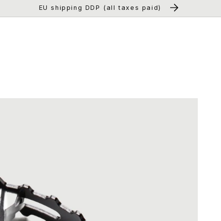
EU shipping DDP (all taxes paid)