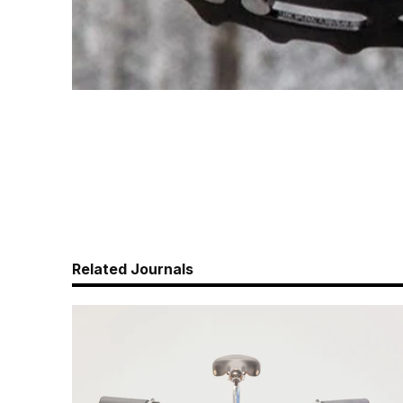
Related Journals