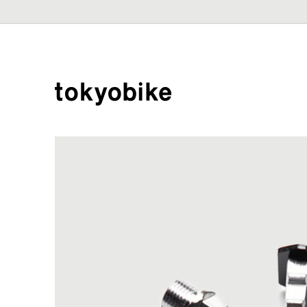
Skip to
content