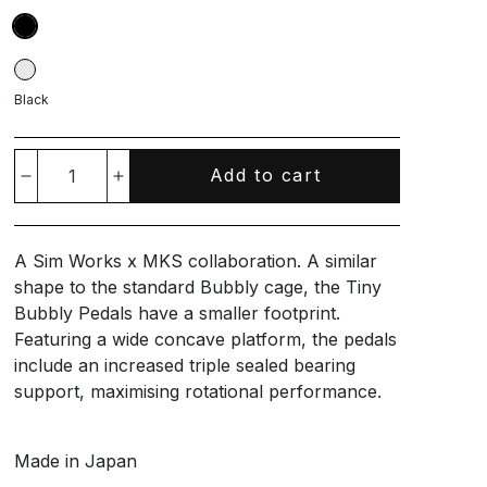
Black
Add to cart
Decrease
Increase
quantity
quantity
A Sim Works x MKS collaboration. A similar
for
for
shape to the standard Bubbly cage, the Tiny
Bubbly Pedals have a smaller footprint.
Tiny
Tiny
Featuring a wide concave platform, the pedals
include an increased triple sealed bearing
Bubbly
Bubbly
support, maximising rotational performance.
Pedals
Pedals
Made in Japan