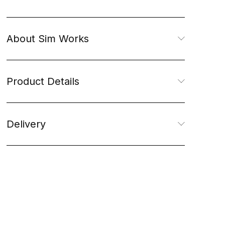
About Sim Works
Product Details
Delivery