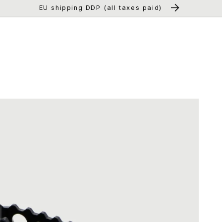
EU shipping DDP (all taxes paid)