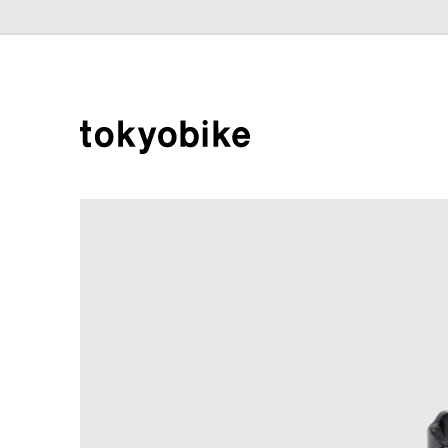
Skip to
content