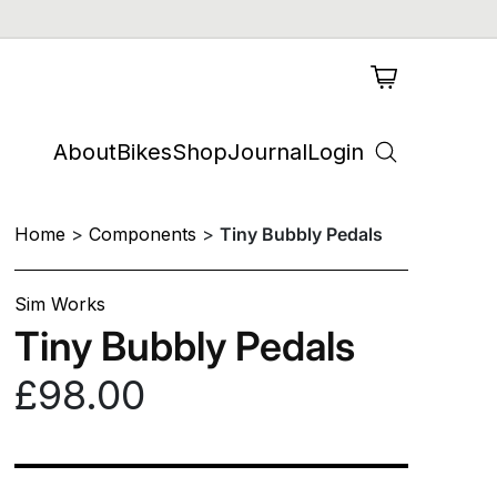
About
Bikes
Shop
Journal
Login
Home
Components
Tiny Bubbly Pedals
Sim Works
Tiny Bubbly Pedals
£98.00