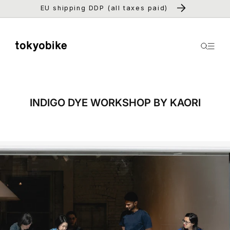
Skip to
EU shipping DDP (all taxes paid)
content
INDIGO DYE WORKSHOP BY KAORI