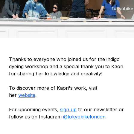
Thanks to everyone who joined us for the indigo
dyeing workshop and a special thank you to Kaori
for sharing her knowledge and creativity!
To discover more of Kaori's work, visit
her
website
.
For upcoming events,
sign up
to our newsletter or
follow us on Instagram
@tokyobikelondon