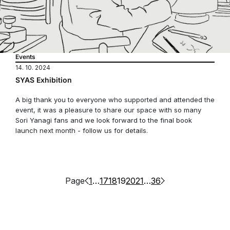
Events
14. 10. 2024
SYAS Exhibition
A big thank you to everyone who supported and attended the
event, it was a pleasure to share our space with so many
Sori Yanagi fans and we look forward to the final book
launch next month - follow us for details.
Page
1
…
17
18
19
20
21
…
36