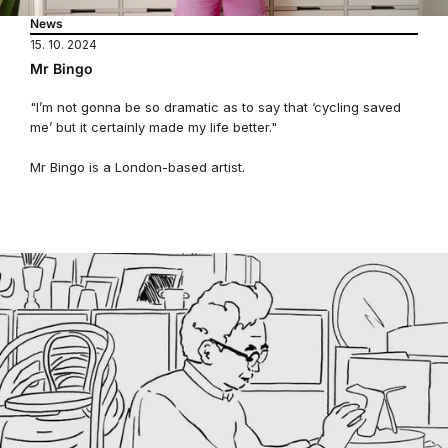
News
15. 10. 2024
Mr Bingo
"I’m not gonna be so dramatic as to say that ‘cycling saved
me’ but it certainly made my life better."
Mr Bingo is a London-based artist.