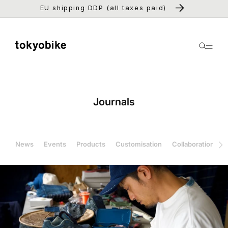
Skip to
EU shipping DDP (all taxes paid)
content
Journals
News
Events
Products
Customisation
Collaboration