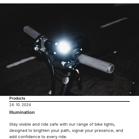
Products
24. 10. 2024
Illumination
Stay visible and ride safe with our range of bike lights,
designed to brighten your path, signal your presence, and
add confidence to every ride.