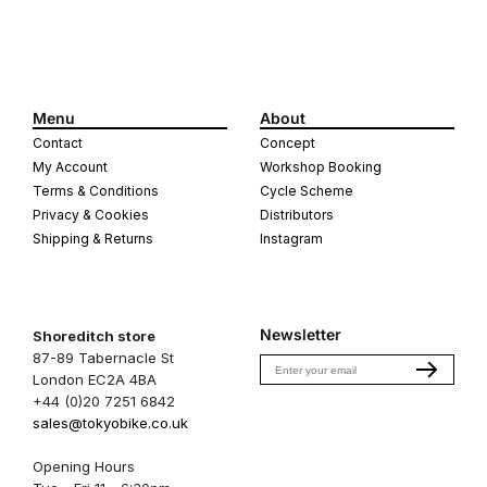
Menu
About
Contact
Concept
My Account
Workshop Booking
Terms & Conditions
Cycle Scheme
Privacy & Cookies
Distributors
Shipping & Returns
Instagram
Newsletter
Shoreditch store
87-89 Tabernacle St
Email
London EC2A 4BA
+44 (0)20 7251 6842
sales@tokyobike.co.uk
Opening Hours