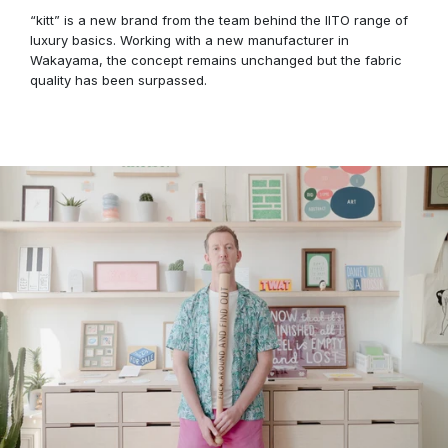
“kitt” is a new brand from the team behind the IITO range of
luxury basics. Working with a new manufacturer in
Wakayama, the concept remains unchanged but the fabric
quality has been surpassed.