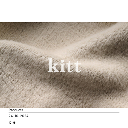
Products
24. 10. 2024
Kitt