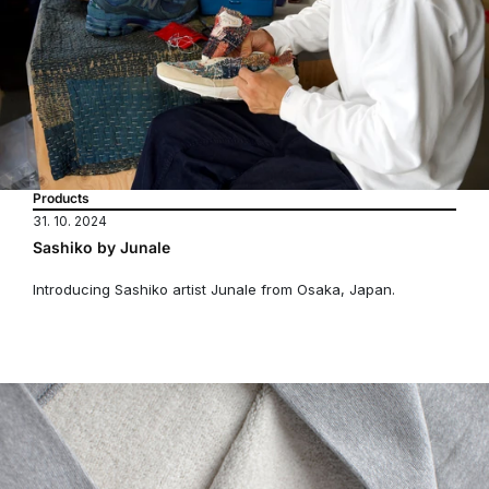
Products
31. 10. 2024
Sashiko by Junale
Introducing Sashiko artist Junale from Osaka, Japan.