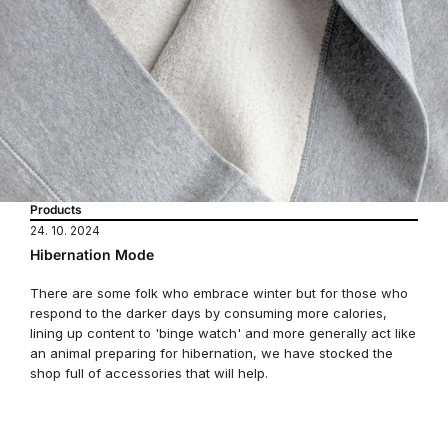
Products
24. 10. 2024
Hibernation Mode
There are some folk who embrace winter but for those who
respond to the darker days by consuming more calories,
lining up content to 'binge watch' and more generally act like
an animal preparing for hibernation, we have stocked the
shop full of accessories that will help.