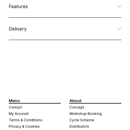
quantity
quantity
Features
for
for
Multi
Multi
Delivery
Strap
Strap
Menu
About
Contact
Concept
My Account
Workshop Booking
Terms & Conditions
Cycle Scheme
Privacy & Cookies
Distributors