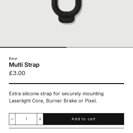
Beryl
Multi Strap
£3.00
Extra silicone strap for securely mounting
Laserlight Core, Burner Brake or Pixel.
Add to cart
Decrease
Increase