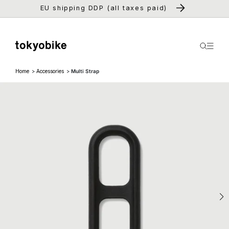
Skip to
EU shipping DDP (all taxes paid)
content
Home
Accessories
Multi Strap