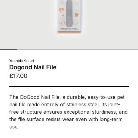
Yoshida Yasuri
Dogood Nail File
£17.00
The DoGood Nail File, a durable, easy-to-use pet
nail file made entirely of stainless steel. Its joint-
free structure ensures exceptional sturdiness, and
the file surface resists wear even with long-term
use.