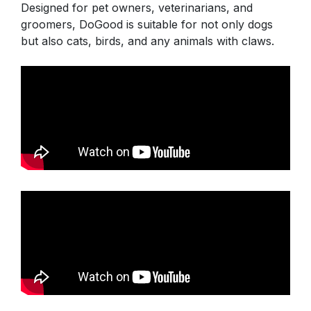
Designed for pet owners, veterinarians, and
groomers, DoGood is suitable for not only dogs
but also cats, birds, and any animals with claws.