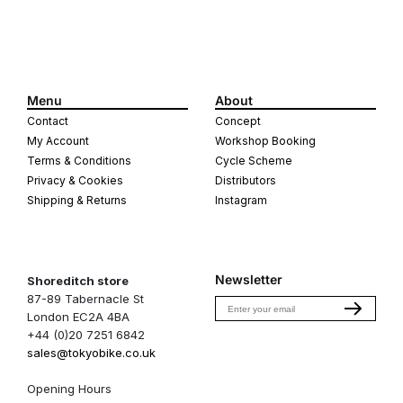
Menu
About
Contact
Concept
My Account
Workshop Booking
Terms & Conditions
Cycle Scheme
Privacy & Cookies
Distributors
Shipping & Returns
Instagram
Newsletter
Shoreditch store
87-89 Tabernacle St
Email
London EC2A 4BA
+44 (0)20 7251 6842
sales@tokyobike.co.uk
Opening Hours