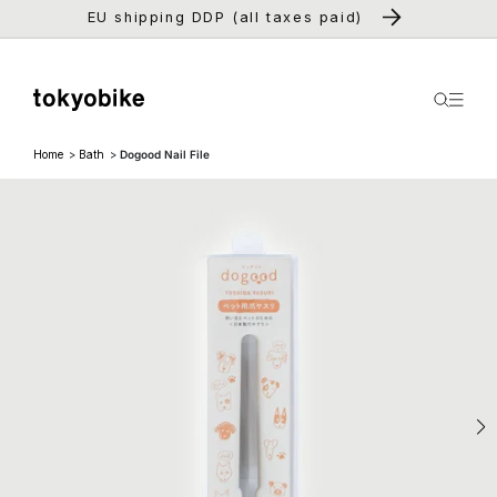
Skip to
EU shipping DDP (all taxes paid)
content
Home
Bath
Dogood Nail File