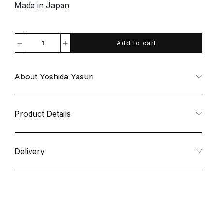
Made in Japan
Add to cart
Decrease
Increase
quantity
quantity
About Yoshida Yasuri
for
for
Dogood
Dogood
Product Details
Nail
Nail
Delivery
File
File