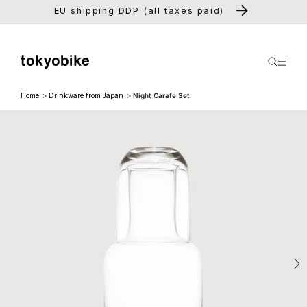
Skip to
EU shipping DDP (all taxes paid)
content
Home
Drinkware from Japan
Night Carafe Set