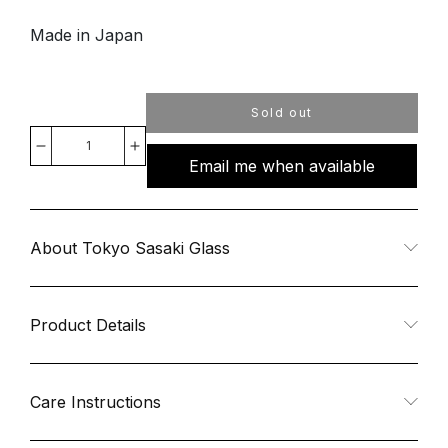
Made in Japan
Sold out
Decrease
Increase
Email me when available
quantity
quantity
for
for
About Tokyo Sasaki Glass
Night
Night
Product Details
Carafe
Carafe
Set
Set
Care Instructions