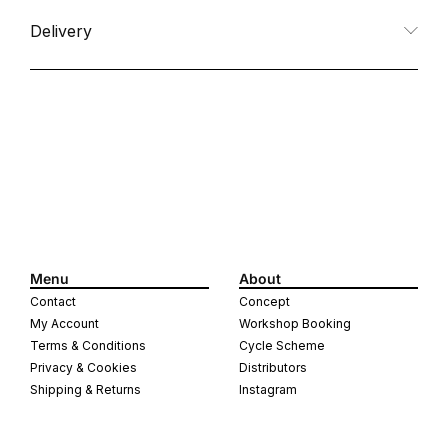
Delivery
Menu
About
Contact
Concept
My Account
Workshop Booking
Terms & Conditions
Cycle Scheme
Privacy & Cookies
Distributors
Shipping & Returns
Instagram