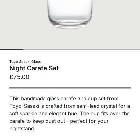
Toyo Sasaki Glass
Night Carafe Set
£75.00
This handmade glass carafe and cup set from
Toyo-Sasaki is crafted from semi-lead crystal for a
soft sparkle and elegant hue. The cup fits over the
carafe to keep dust out—perfect for your
nightstand.