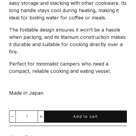
easy storage and stacking with other cookware. Its
long handle stays cool during heating, making it
ideal for boiling water for coffee or meals.
The foldable design ensures it won’t be a hassle
when packing, and its titanium construction makes
it durable and suitable for cooking directly over a
fire.
Perfect for minimalist campers who need a
compact, reliable cooking and eating vessel.
Made in Japan
Add to cart
Decrease
Increase
quantity
quantity