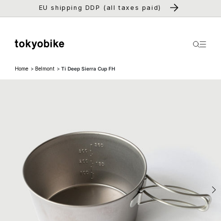
Skip to
EU shipping DDP (all taxes paid)
content
Home
Belmont
Ti Deep Sierra Cup FH