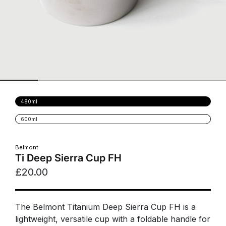
Variant
480ml
sold
out
Variant
600ml
or
sold
unavailable
out
or
unavailable
Belmont
Ti Deep Sierra Cup FH
£20.00
The Belmont Titanium Deep Sierra Cup FH is a
lightweight, versatile cup with a foldable handle for