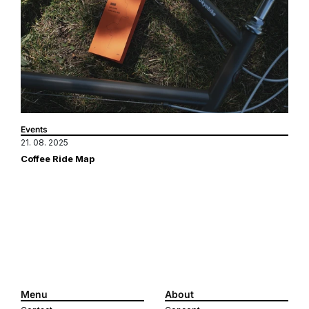
Events
21. 08. 2025
Coffee Ride Map
Menu
About