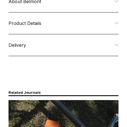
About Belmont
for
for
Ti
Ti
Product Details
Deep
Deep
Delivery
Sierra
Sierra
Cup
Cup
FH
FH
Related Journals