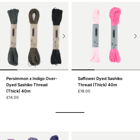
Persimmon x Indigo Over-
Saffower Dyed Sashiko
Dyed Sashiko Thread
Thread (Thick) 40m
(Thick) 40m
£18.00
£14.00