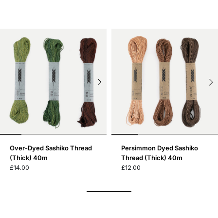
Over-Dyed Sashiko Thread
Persimmon Dyed Sashiko
(Thick) 40m
Thread (Thick) 40m
£14.00
£12.00