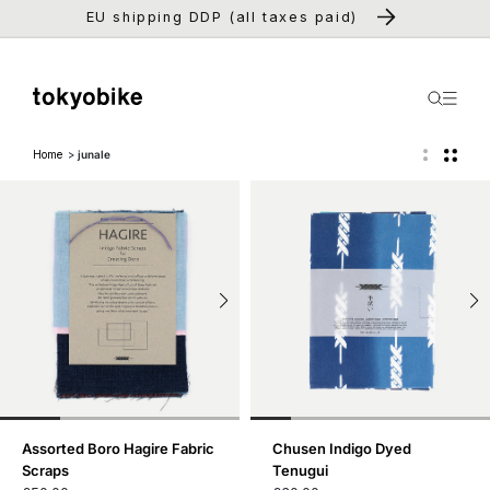
Skip to
EU shipping DDP (all taxes paid)
content
Home
junale
Assorted Boro Hagire Fabric
Chusen Indigo Dyed
Scraps
Tenugui