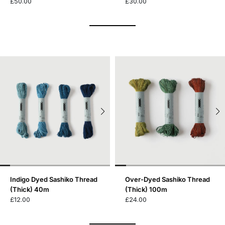
£50.00
£30.00
Indigo Dyed Sashiko Thread
Over-Dyed Sashiko Thread
(Thick) 40m
(Thick) 100m
£12.00
£24.00