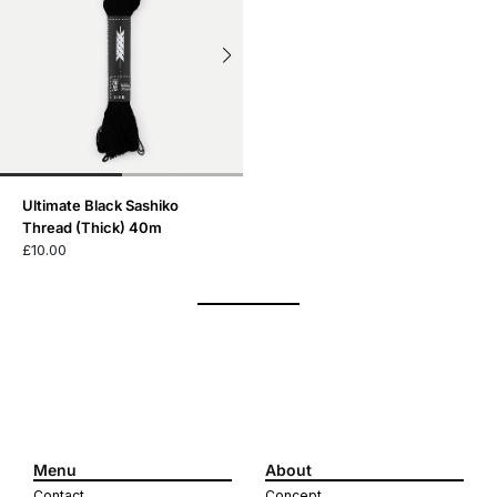
Ultimate Black Sashiko
Thread (Thick) 40m
£10.00
Menu
About
Contact
Concept