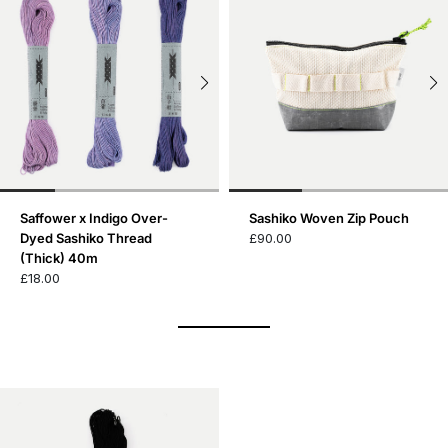
Saffower x Indigo Over-
Sashiko Woven Zip Pouch
Dyed Sashiko Thread
£90.00
(Thick) 40m
£18.00